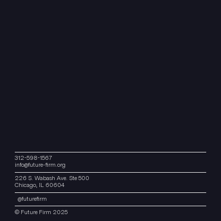
312-598-1567
info@future-firm.org
226 S. Wabash Ave. Ste 500
Chicago, IL 60604
@
futurefirm
© Future Firm 2025