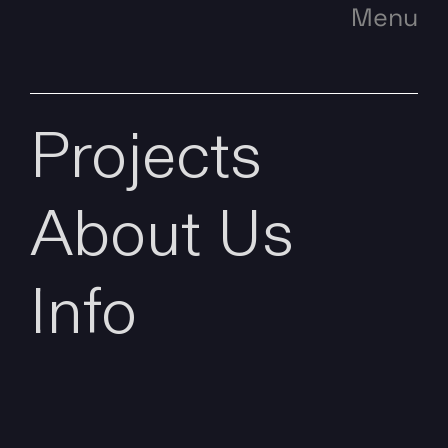
Menu
Projects
About Us
Info